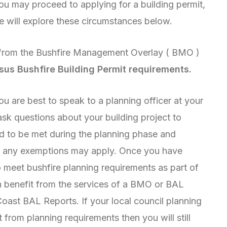
ou may proceed to applying for a building permit,
We will explore these circumstances below.
sus Bushfire Building Permit requirements.
u are best to speak to a planning officer at your
 ask questions about your building project to
d to be met during the planning phase and
er any exemptions may apply. Once you have
 meet bushfire planning requirements as part of
n benefit from the services of a BMO or BAL
Coast BAL Reports. If your local council planning
 from planning requirements then you will still