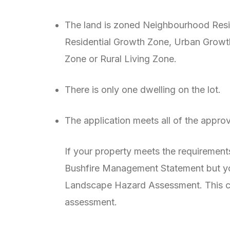
The land is zoned Neighbourhood Resid
Residential Growth Zone, Urban Growt
Zone or Rural Living Zone.
There is only one dwelling on the lot.
The application meets all of the appr
If your property meets the requirements
Bushfire Management Statement but you
Landscape Hazard Assessment. This ca
assessment.