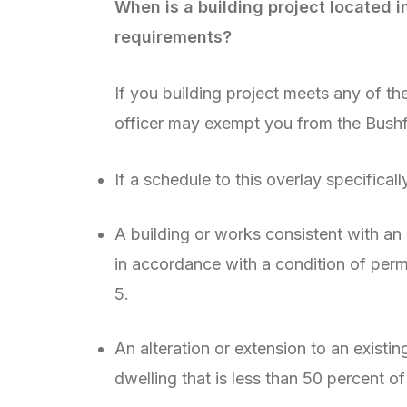
When is a building project located 
requirements?
If you building project meets any of th
officer may exempt you from the Bush
If a schedule to this overlay specificall
A building or works consistent with a
in accordance with a condition of perm
5.
An alteration or extension to an existin
dwelling that is less than 50 percent of