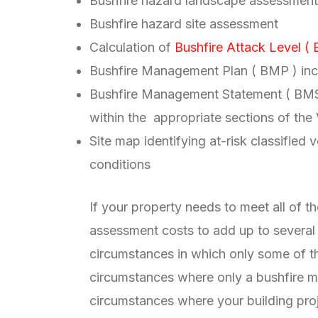
Bushfire hazard landscape assessment
Bushfire hazard site assessment
Calculation of
Bushfire Attack Level ( 
Bushfire Management Plan ( BMP ) incl
Bushfire Management Statement ( BMS )
within the appropriate sections of the
Site map identifying at-risk classified
conditions
If your property needs to meet all of 
assessment costs to add up to several
circumstances in which only some of t
circumstances where only a bushfire m
circumstances where your building pr