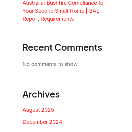
Australia: Bushfire Compliance for
Your Second Small Home | BAL
Report Requirements
Recent Comments
No comments to show.
Archives
August 2025
December 2024