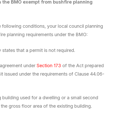
in the BMO exempt from bushfire planning
e following conditions, your local council planning
fire planning requirements under the BMO:
y states that a permit is not required.
n agreement under
Section 173
of the Act prepared
it issued under the requirements of Clause 44.06-
g building used for a dwelling or a small second
 the gross floor area of the existing building.