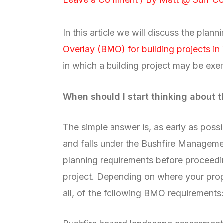
In this article we will discuss the plan
Overlay (BMO) for building projects in 
in which a building project may be ex
When should I start thinking about
The simple answer is, as early as possib
and falls under the Bushfire Managem
planning requirements before proceedin
project. Depending on where your prop
all, of the following BMO requirements