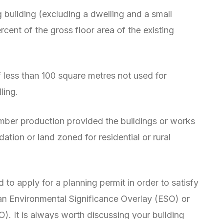
g building (excluding a dwelling and a small
rcent of the gross floor area of the existing
f less than 100 square metres not used for
ling.
imber production provided the buildings or works
tion or land zoned for residential or rural
d to apply for a planning permit in order to satisfy
an Environmental Significance Overlay (ESO) or
 It is always worth discussing your building