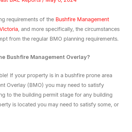
ning requirements of the
Bushfire Management
Victoria
, and more specifically, the circumstances
empt from the regular BMO planning requirements.
 the Bushfire Management Overlay?
le! If your property is in a bushfire prone area
ent Overlay (BMO) you may need to satisfy
g to the building permit stage for any building
erty is located you may need to satisfy some, or
: