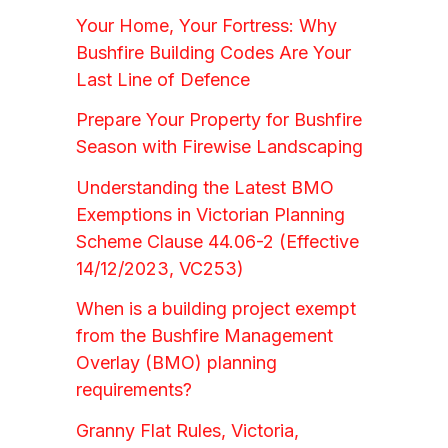
Your Home, Your Fortress: Why
Bushfire Building Codes Are Your
Last Line of Defence
Prepare Your Property for Bushfire
Season with Firewise Landscaping
Understanding the Latest BMO
Exemptions in Victorian Planning
Scheme Clause 44.06-2 (Effective
14/12/2023, VC253)
When is a building project exempt
from the Bushfire Management
Overlay (BMO) planning
requirements?
Granny Flat Rules, Victoria,