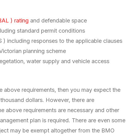
BAL ) rating
and defendable space
uding standard permit conditions
 including responses to the applicable clauses
 Victorian planning scheme
 vegetation, water supply and vehicle access
the above requirements, then you may expect the
 thousand dollars. However, there are
he above requirements are necessary and other
anagement plan is required. There are even some
oject may be exempt altogether from the BMO