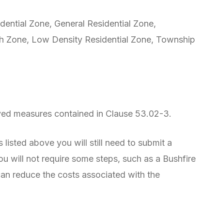
ential Zone, General Residential Zone,
h Zone, Low Density Residential Zone, Township
oved measures contained in Clause 53.02-3.
 listed above you will still need to submit a
 will not require some steps, such as a Bushfire
n reduce the costs associated with the