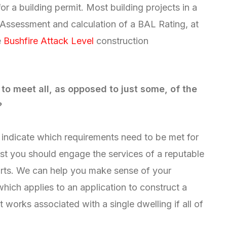
or a building permit. Most building projects in a
 Assessment and calculation of a BAL Rating, at
e
Bushfire Attack Level
construction
to meet all, as opposed to just some, of the
?
y indicate which requirements need to be met for
st you should engage the services of a reputable
rts. We can help you make sense of your
hich applies to an application to construct a
t works associated with a single dwelling if all of