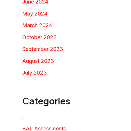
June 2024
May 2024
March 2024
October 2023
September 2023
August 2023
July 2023
Categories
.
BAL Assessments