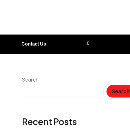
Contact Us
Search
Search
Recent Posts