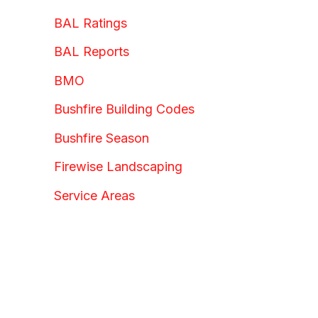
BAL Ratings
BAL Reports
BMO
Bushfire Building Codes
Bushfire Season
Firewise Landscaping
Service Areas