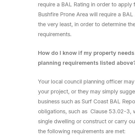
require a BAL Rating in order to apply f
Bushfire Prone Area will require a BAL
the very least, in order to determine th
requirements.
How do I know if my property needs 
planning requirements listed above
Your local council planning officer ma
your project, or they may simply sugge
business such as Surf Coast BAL Repo
obligations, such as Clause 53.02-3, w
single dwelling or construct or carry ou
the following requirements are met: