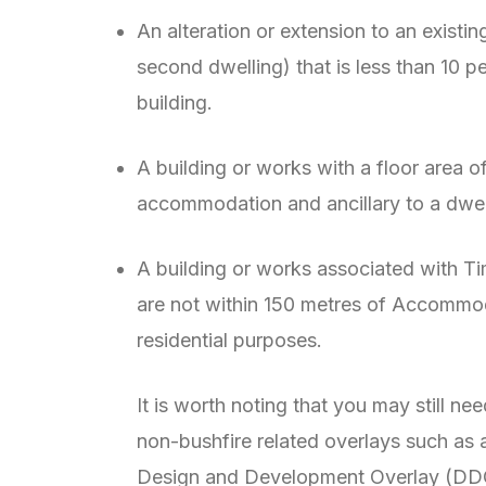
An alteration or extension to an existin
second dwelling) that is less than 10 pe
building.
A building or works with a floor area o
accommodation and ancillary to a dwel
A building or works associated with T
are not within 150 metres of Accommoda
residential purposes.
It is worth noting that you may still nee
non-bushfire related overlays such as 
Design and Development Overlay (DDO).