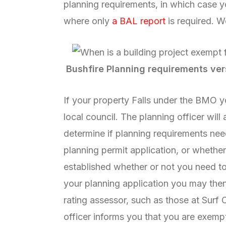
planning requirements, in which case y
where only
a BAL report
is required. 
Bushfire Planning requirements ver
If your property Falls under the BMO yo
local council. The planning officer will
determine if planning requirements nee
planning permit application, or wheth
established whether or not you need to
your planning application you may the
rating assessor, such as those at Surf 
officer informs you that you are exempt