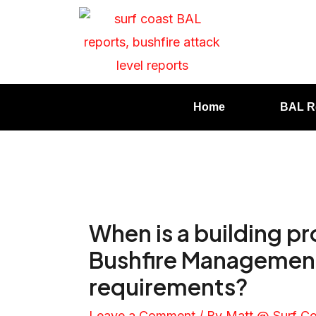
Home
BAL R
When is a building p
Bushfire Management
requirements?
Leave a Comment
/ By
Matt @ Surf C