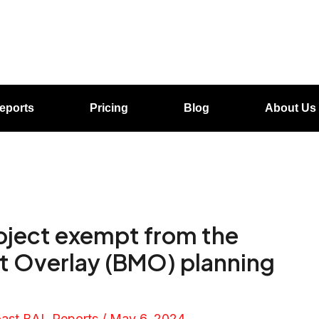
eports
Pricing
Blog
About Us
roject exempt from the
 Overlay (BMO) planning
oast BAL Reports
/
May 6, 2024