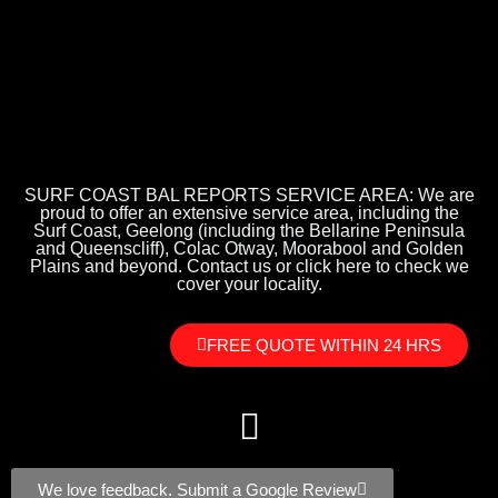
SURF COAST BAL REPORTS SERVICE AREA: We are
proud to offer an extensive service area, including the
Surf Coast, Geelong (including the Bellarine Peninsula
and Queenscliff), Colac Otway, Moorabool and Golden
Plains and beyond. Contact us or click here to check we
cover your locality.
FREE QUOTE WITHIN 24 HRS
We love feedback. Submit a Google Review