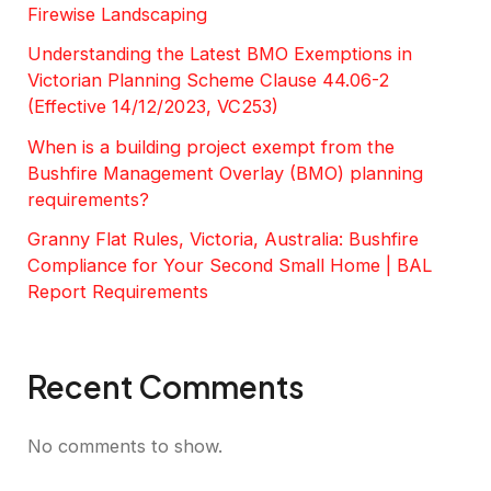
Firewise Landscaping
Understanding the Latest BMO Exemptions in
Victorian Planning Scheme Clause 44.06-2
(Effective 14/12/2023, VC253)
When is a building project exempt from the
Bushfire Management Overlay (BMO) planning
requirements?
Granny Flat Rules, Victoria, Australia: Bushfire
Compliance for Your Second Small Home | BAL
Report Requirements
Recent Comments
No comments to show.