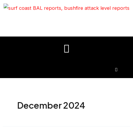
December 2024