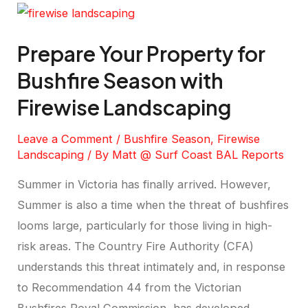
Prepare Your Property for
Bushfire Season with
Firewise Landscaping
Leave a Comment
/
Bushfire Season
,
Firewise
Landscaping
/ By
Matt @ Surf Coast BAL Reports
Summer in Victoria has finally arrived. However,
Summer is also a time when the threat of bushfires
looms large, particularly for those living in high-
risk areas. The Country Fire Authority (CFA)
understands this threat intimately and, in response
to Recommendation 44 from the Victorian