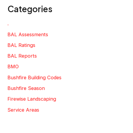
Categories
.
BAL Assessments
BAL Ratings
BAL Reports
BMO
Bushfire Building Codes
Bushfire Season
Firewise Landscaping
Service Areas