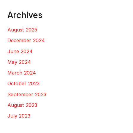
Archives
August 2025
December 2024
June 2024
May 2024
March 2024
October 2023
September 2023
August 2023
July 2023