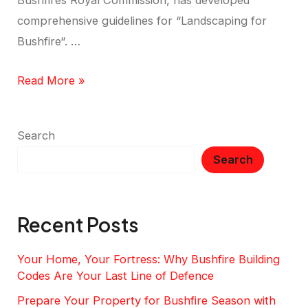
Bushfires Royal Commission, has developed
comprehensive guidelines for “Landscaping for
Bushfire“. …
Read More »
Search
Search
Recent Posts
Your Home, Your Fortress: Why Bushfire Building
Codes Are Your Last Line of Defence
Prepare Your Property for Bushfire Season with