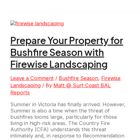
Prepare Your Property for
Bushfire Season with
Firewise Landscaping
Leave a Comment
/
Bushfire Season
,
Firewise
Landscaping
/ By
Matt @ Surf Coast BAL
Reports
Summer in Victoria has finally arrived. However,
Summer is also a time when the threat of
bushfires looms large, particularly for those
living in high-risk areas. The Country Fire
Authority (CFA) understands this threat
intimately and, in response to Recommendation