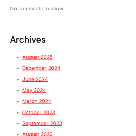
No comments to show.
Archives
August 2025
December 2024
June 2024
May 2024
March 2024
October 2023
September 2023
August 2023