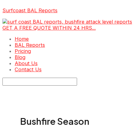
Skip
Surfcoast BAL Reports
to
content
GET A FREE QUOTE WITHIN 24 HRS...
Menu
Home
BAL Reports
Pricing
Blog
About Us
Contact Us
Bushfire Season