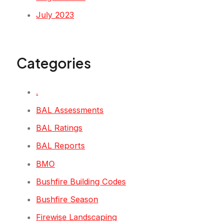
July 2023
Categories
.
BAL Assessments
BAL Ratings
BAL Reports
BMO
Bushfire Building Codes
Bushfire Season
Firewise Landscaping