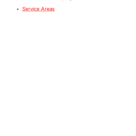
Service Areas