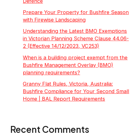
Defence
Prepare Your Property for Bushfire Season
with Firewise Landscaping
Understanding the Latest BMO Exemptions
in Victorian Planning Scheme Clause 44.06-
2 (Effective 14/12/2023, VC253)
When is a building project exempt from the
Bushfire Management Overlay (BMO)
planning requirements?
Granny Flat Rules, Victoria, Australia:
Bushfire Compliance for Your Second Small
Home | BAL Report Requirements
Recent Comments