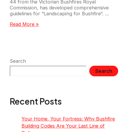
44 from the Victorian Bushfires Royal
Commission, has developed comprehensive
guidelines for “Landscaping for Bushfire“. …
Prepare
Read More »
Your
Property
for
Bushfire
Season
with
Search
Firewise
Search
Landscaping
Recent Posts
Your Home, Your Fortress: Why Bushfire
Building Codes Are Your Last Line of