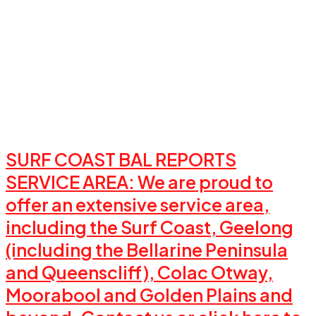
SURF COAST BAL REPORTS
SERVICE AREA: We are proud to
offer an extensive service area,
including the Surf Coast, Geelong
(including the Bellarine Peninsula
and Queenscliff), Colac Otway,
Moorabool and Golden Plains and