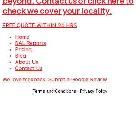
beyond. Contact us or click here to
check we cover your locality.
FREE QUOTE WITHIN 24 HRS
Menu
Home
BAL Reports
Pricing
Blog
About Us
Contact Us
We love feedback. Submit a Google Review
Terms and Conditions
-
Privacy Policy