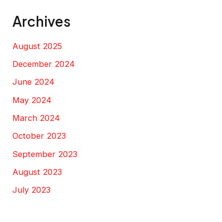
Archives
August 2025
December 2024
June 2024
May 2024
March 2024
October 2023
September 2023
August 2023
July 2023