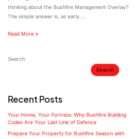
thinking about the Bushfire Management Overlay?
The simple answer is, as early …
Read More »
Search
Search
Recent Posts
Your Home, Your Fortress: Why Bushfire Building
Codes Are Your Last Line of Defence
Prepare Your Property for Bushfire Season with