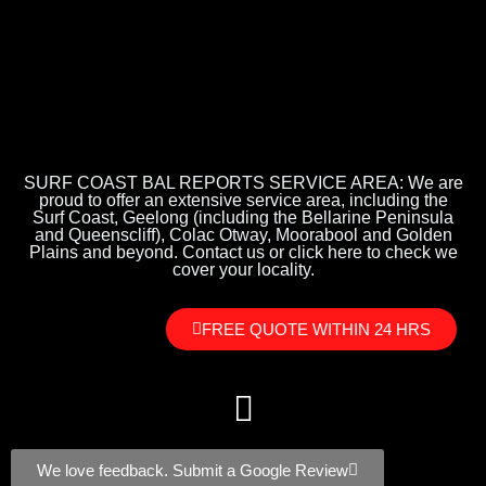
SURF COAST BAL REPORTS SERVICE AREA: We are
proud to offer an extensive service area, including the
Surf Coast, Geelong (including the Bellarine Peninsula
and Queenscliff), Colac Otway, Moorabool and Golden
Plains and beyond. Contact us or click here to check we
cover your locality.
FREE QUOTE WITHIN 24 HRS
We love feedback. Submit a Google Review