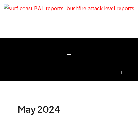
May 2024