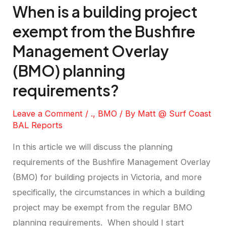
When is a building project
exempt from the Bushfire
Management Overlay
(BMO) planning
requirements?
Leave a Comment
/
.
,
BMO
/ By
Matt @ Surf Coast
BAL Reports
In this article we will discuss the planning
requirements of the Bushfire Management Overlay
(BMO) for building projects in Victoria, and more
specifically, the circumstances in which a building
project may be exempt from the regular BMO
planning requirements. When should I start