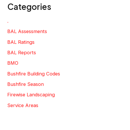
Categories
.
BAL Assessments
BAL Ratings
BAL Reports
BMO
Bushfire Building Codes
Bushfire Season
Firewise Landscaping
Service Areas