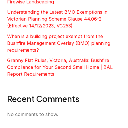
Firewise Landscaping
Understanding the Latest BMO Exemptions in
Victorian Planning Scheme Clause 44.06-2
(Effective 14/12/2023, VC253)
When is a building project exempt from the
Bushfire Management Overlay (BMO) planning
requirements?
Granny Flat Rules, Victoria, Australia: Bushfire
Compliance for Your Second Small Home | BAL
Report Requirements
Recent Comments
No comments to show.