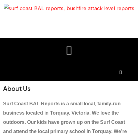
About Us
Surf Coast BAL Reports is a small local, family-run
business located in Torquay, Victoria. We love the
outdoors. Our kids have grown up on the Surf Coast
and attend the local primary school in Torquay. We’re