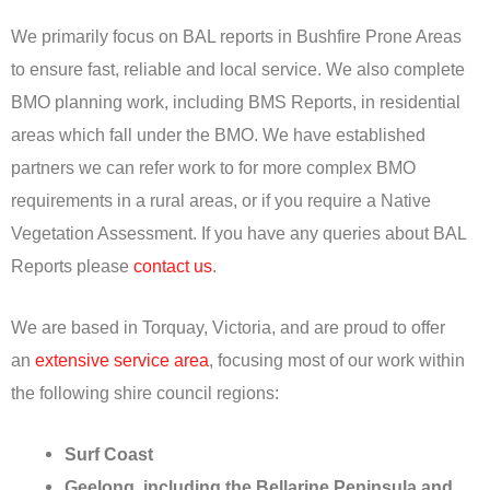
We primarily focus on BAL reports in Bushfire Prone Areas
to ensure fast, reliable and local service. We also complete
BMO planning work, including BMS Reports, in residential
areas which fall under the BMO. We have established
partners we can refer work to for more complex BMO
requirements in a rural areas, or if you require a Native
Vegetation Assessment. If you have any queries about BAL
Reports please
contact us
.
We are based in Torquay, Victoria, and are proud to offer
an
extensive service area
, focusing most of our work within
the following shire council regions:
Surf Coast
Geelong, including the Bellarine Peninsula and