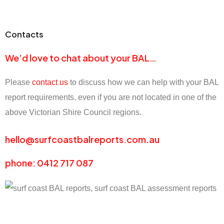
Contacts
We’d love to chat about your BAL…
Please
contact us
to discuss how we can help with your BAL
report requirements, even if you are not located in one of the
above Victorian Shire Council regions.
hello@surfcoastbalreports.com.au
phone: 0412 717 087