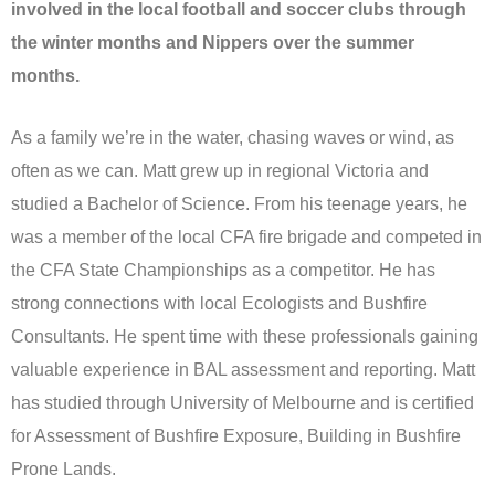
involved in the local football and soccer clubs through
the winter months and Nippers over the summer
months.
As a family we’re in the water, chasing waves or wind, as
often as we can. Matt grew up in regional Victoria and
studied a Bachelor of Science. From his teenage years, he
was a member of the local CFA fire brigade and competed in
the CFA State Championships as a competitor. He has
strong connections with local Ecologists and Bushfire
Consultants. He spent time with these professionals gaining
valuable experience in BAL assessment and reporting. Matt
has studied through University of Melbourne and is certified
for Assessment of Bushfire Exposure, Building in Bushfire
Prone Lands.