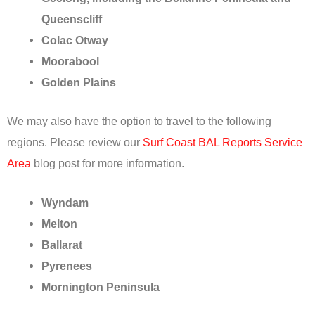
Queenscliff
Colac Otway
Moorabool
Golden Plains
We may also have the option to travel to the following
regions. Please review our
Surf Coast BAL Reports Service
Area
blog post for more information.
Wyndam
Melton
Ballarat
Pyrenees
Mornington Peninsula