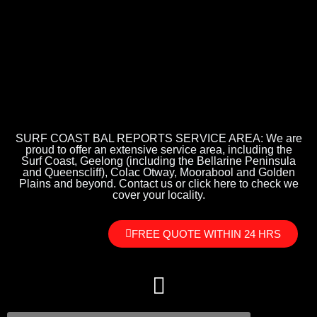
SURF COAST BAL REPORTS SERVICE AREA: We are
proud to offer an extensive service area, including the
Surf Coast, Geelong (including the Bellarine Peninsula
and Queenscliff), Colac Otway, Moorabool and Golden
Plains and beyond. Contact us or click here to check we
cover your locality.
FREE QUOTE WITHIN 24 HRS