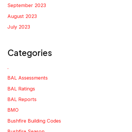
September 2023
August 2023
July 2023
Categories
.
BAL Assessments
BAL Ratings
BAL Reports
BMO
Bushfire Building Codes
Bushfire Season