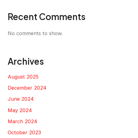
Recent Comments
No comments to show.
Archives
August 2025
December 2024
June 2024
May 2024
March 2024
October 2023