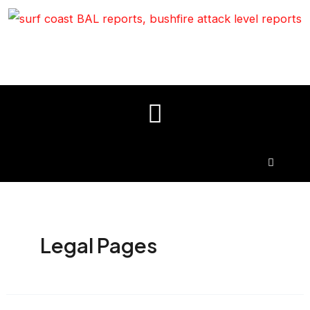
Legal Pages