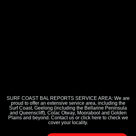
SURF COAST BAL REPORTS SERVICE AREA: We are
proud to offer an extensive service area, including the
Surf Coast, Geelong (including the Bellarine Peninsula
and Queenscliff), Colac Otway, Moorabool and Golden
Plains and beyond. Contact us or click here to check we
cover your locality.