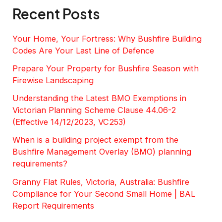
Recent Posts
Your Home, Your Fortress: Why Bushfire Building
Codes Are Your Last Line of Defence
Prepare Your Property for Bushfire Season with
Firewise Landscaping
Understanding the Latest BMO Exemptions in
Victorian Planning Scheme Clause 44.06-2
(Effective 14/12/2023, VC253)
When is a building project exempt from the
Bushfire Management Overlay (BMO) planning
requirements?
Granny Flat Rules, Victoria, Australia: Bushfire
Compliance for Your Second Small Home | BAL
Report Requirements