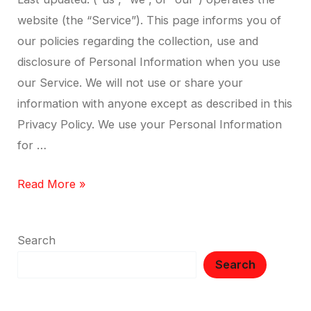
website (the “Service”). This page informs you of
our policies regarding the collection, use and
disclosure of Personal Information when you use
our Service. We will not use or share your
information with anyone except as described in this
Privacy Policy. We use your Personal Information
for …
Read More »
Search
Search