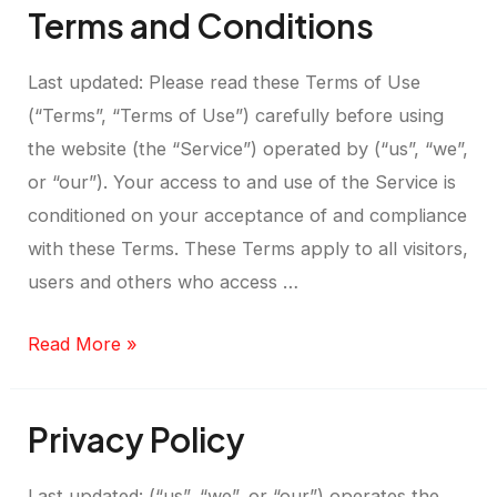
Terms and Conditions
Last updated: Please read these Terms of Use
(“Terms”, “Terms of Use”) carefully before using
the website (the “Service”) operated by (“us”, “we”,
or “our”). Your access to and use of the Service is
conditioned on your acceptance of and compliance
with these Terms. These Terms apply to all visitors,
users and others who access …
Read More »
Privacy Policy
Last updated: (“us”, “we”, or “our”) operates the