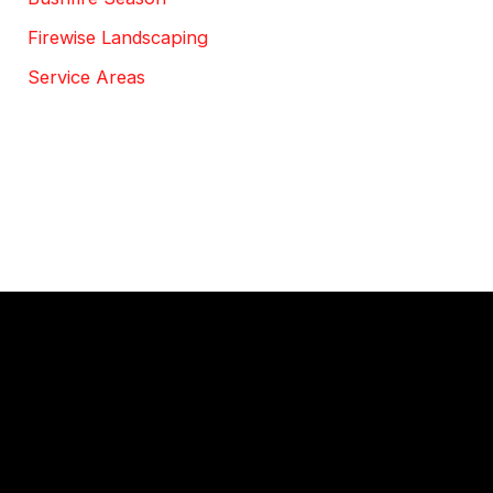
Firewise Landscaping
Service Areas